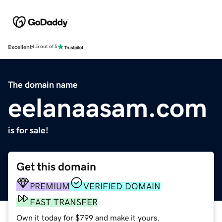
Excellent
4.5 out of 5
The domain name
eelanaasam.com
is for sale!
Get this domain
PREMIUM
VERIFIED DOMAIN
FAST TRANSFER
Own it today for $799 and make it yours.