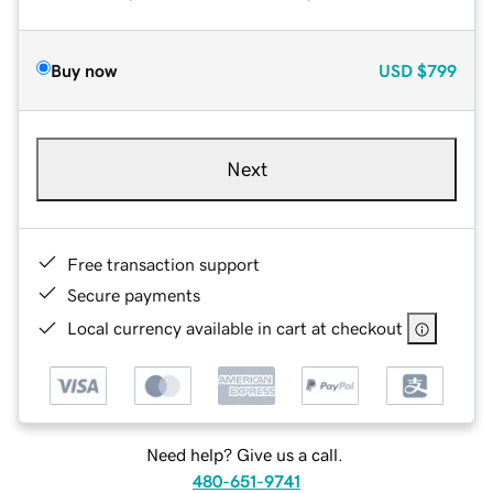
Buy now
USD
$799
Next
Free transaction support
Secure payments
Local currency available in cart at checkout
Need help? Give us a call.
480-651-9741