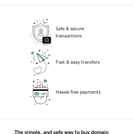
Safe & secure
transactions
Fast & easy transfers
Hassle free payments
The simple, and safe way to buy domain